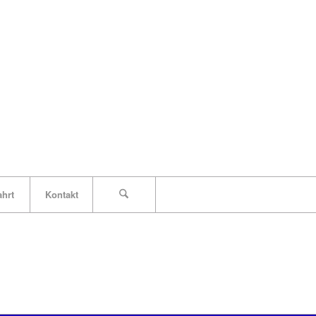
ahrt
Kontakt