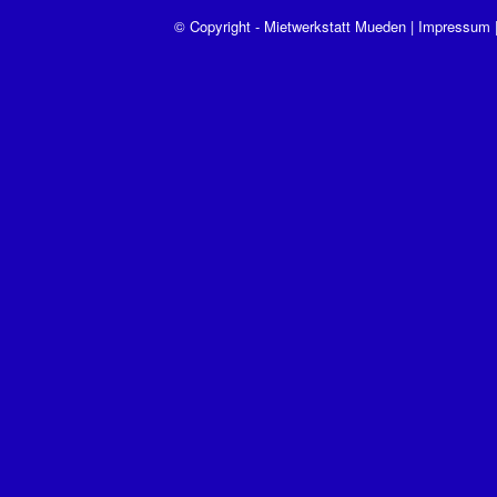
© Copyright - Mietwerkstatt Mueden |
Impressum